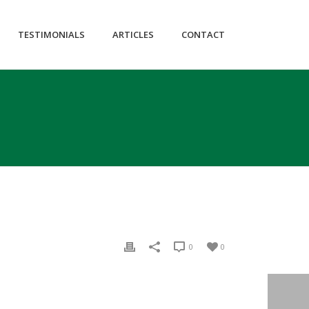
itemscope="itemscope" itemtype="https://schema.org/WebPage" data-
TESTIMONIALS
ARTICLES
CONTACT
0
0