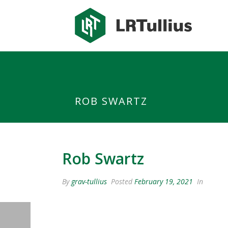
class="testimonial-template-default single single-testimonial post
adminbar="">
ROB SWARTZ
Rob Swartz
By
grav-tullius
Posted
February 19, 2021
In