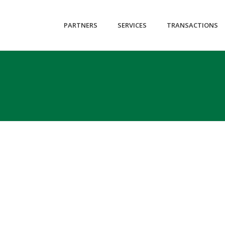
id-3246 loading wpb-js-composer js-comp-ver-4.12.2 vc_responsive" 
PARTNERS
SERVICES
TRANSACTIONS