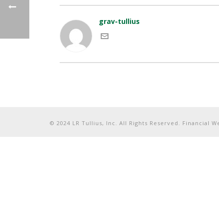
grav-tullius
© 2024 LR Tullius, Inc. All Rights Reserved. Financial 