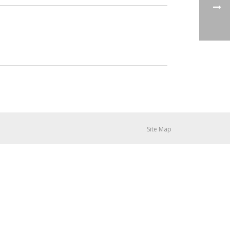
Site Map